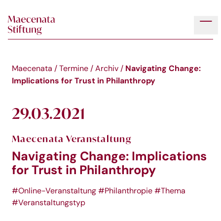
Skip to main content
Tog
Navigating Change:
Maecenata
/
Termine
/
Archiv
/
Implications for Trust in Philanthropy
29.03.2021
Maecenata Veranstaltung
Navigating Change: Implications
for Trust in Philanthropy
#Online-Veranstaltung
#Philanthropie
#Thema
#Veranstaltungstyp