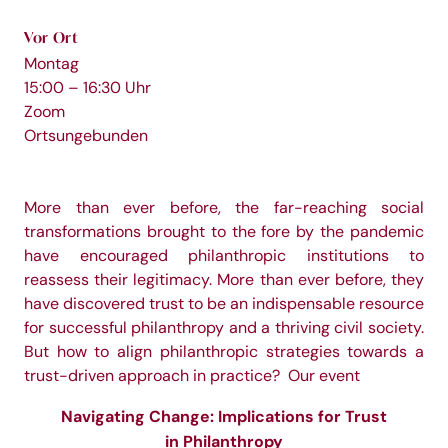
Vor Ort
Montag
15:00 – 16:30 Uhr
Zoom
Ortsungebunden
More than ever before, the far-reaching social
transformations brought to the fore by the pandemic
have encouraged philanthropic institutions to
reassess their legitimacy. More than ever before, they
have discovered trust to be an indispensable resource
for successful philanthropy and a thriving civil society.
But how to align philanthropic strategies towards a
trust-driven approach in practice? Our event
Navigating Change: Implications for Trust
in Philanthropy