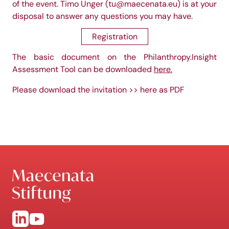
of the event. Timo Unger (
tu@maecenata.eu
) is at your
disposal to answer any questions you may have.
Registration
The basic document on the Philanthropy.Insight
Assessment Tool can be downloaded
here
.
Please download the invitation
>> here as PDF