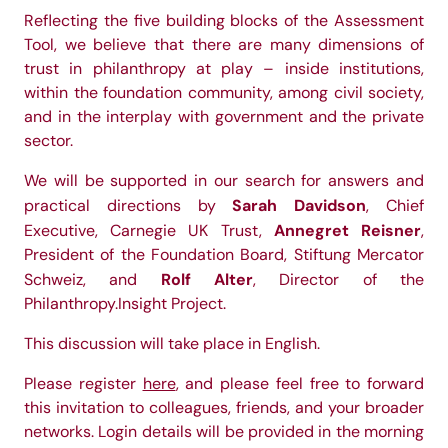
Reflecting the five building blocks of the Assessment
Tool, we believe that there are many dimensions of
trust in philanthropy at play – inside institutions,
within the foundation community, among civil society,
and in the interplay with government and the private
sector.
We will be supported in our search for answers and
Sarah Davidson
practical directions by
, Chief
Annegret Reisner
Executive, Carnegie UK Trust,
,
President of the Foundation Board, Stiftung Mercator
Rolf Alter
Schweiz, and
, Director of the
Philanthropy.Insight Project.
This discussion will take place in English.
Please register
here
, and please feel free to forward
this invitation to colleagues, friends, and your broader
networks. Login details will be provided in the morning