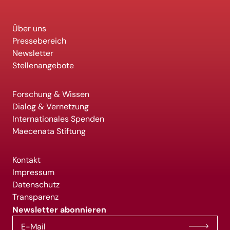
Über uns
Pressebereich
Newsletter
Stellenangebote
Forschung & Wissen
Dialog & Vernetzung
Internationales Spenden
Maecenata Stiftung
Kontakt
Impressum
Datenschutz
Transparenz
Newsletter abonnieren