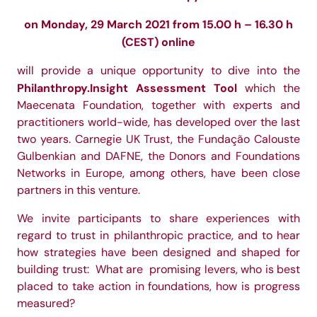
on Monday, 29 March 2021 from 15.00 h – 16.30 h
(CEST) online
will provide a unique opportunity to dive into the
Philanthropy.Insight Assessment Tool
which the
Maecenata Foundation, together with experts and
practitioners world-wide, has developed over the last
two years. Carnegie UK Trust, the Fundação Calouste
Gulbenkian and DAFNE, the Donors and Foundations
Networks in Europe, among others, have been close
partners in this venture.
We invite participants to share experiences with
regard to trust in philanthropic practice, and to hear
how strategies have been designed and shaped for
building trust: What are promising levers, who is best
placed to take action in foundations, how is progress
measured?