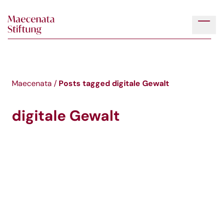
Skip to main content
Tog
Posts tagged
digitale Gewalt
Maecenata
/
digitale Gewalt