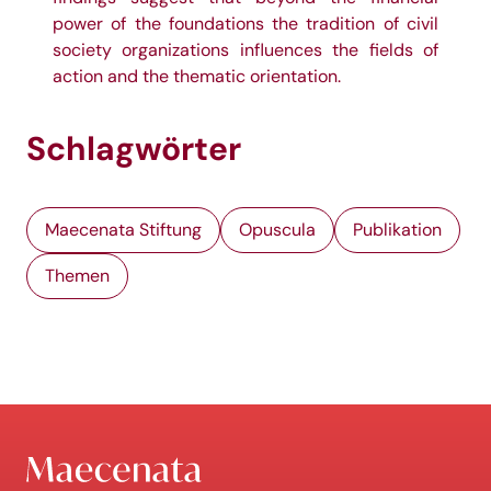
power of the foundations the tradition of civil
society organizations influences the fields of
action and the thematic orientation.
Schlagwörter
Maecenata Stiftung
Opuscula
Publikation
Themen