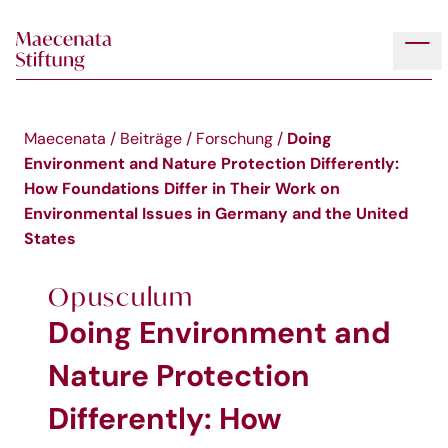
Skip to main content
Tog
Doing
Maecenata
/
Beiträge
/
Forschung
/
Environment and Nature Protection Differently:
How Foundations Differ in Their Work on
Environmental Issues in Germany and the United
States
Opusculum
Doing Environment and
Nature Protection
Differently: How