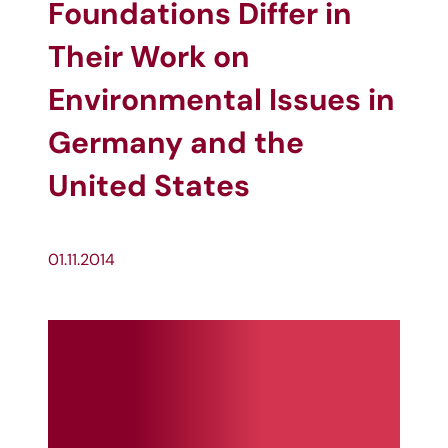
Foundations Differ in
Their Work on
Environmental Issues in
Germany and the
United States
01.11.2014