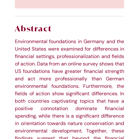
Abstract
Environmental foundations in Germany and the
United States were examined for differences in
financial settings, professionalization and fields
of action. Data from an online survey shows that
US foundations have greater financial strength
and act more professionally than German
environmental foundations. Furthermore, the
fields of action show significant differences. In
both countries captivating topics that have a
positive connotation dominate financial
spending, while there is a significant difference
in orientation towards nature conservation and
environmental development. Together, these
findings suggest that beyond the financial