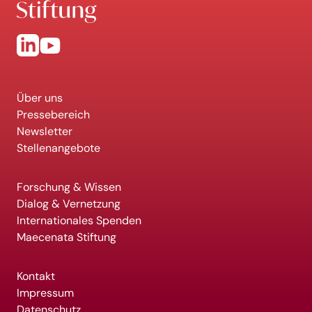
Über uns
Pressebereich
Newsletter
Stellenangebote
Forschung & Wissen
Dialog & Vernetzung
Internationales Spenden
Maecenata Stiftung
Kontakt
Impressum
Datenschutz