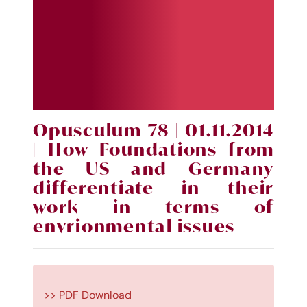
Opusculum 78 | 01.11.2014
| How Foundations from
the US and Germany
differentiate in their
work in terms of
envrionmental issues
>> PDF Download