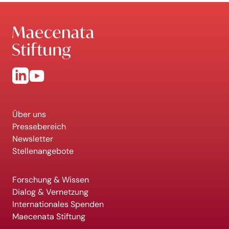
Über uns
Pressebereich
Newsletter
Stellenangebote
Forschung & Wissen
Dialog & Vernetzung
Internationales Spenden
Maecenata Stiftung