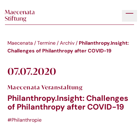
Skip to main content
Tog
Philanthropy.Insight:
Maecenata
/
Termine
/
Archiv
/
Challenges of Philanthropy after COVID-19
07.07.2020
Maecenata Veranstaltung
Philanthropy.Insight: Challenges
of Philanthropy after COVID-19
#Philanthropie