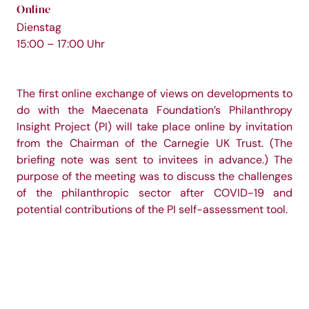
Online
Dienstag
15:00 – 17:00 Uhr
The first online exchange of views on developments to
do with the Maecenata Foundation’s Philanthropy
Insight Project (PI) will take place online by invitation
from the Chairman of the Carnegie UK Trust. (The
briefing note was sent to invitees in advance.) The
purpose of the meeting was to discuss the challenges
of the philanthropic sector after COVID-19 and
potential contributions of the PI self-assessment tool.