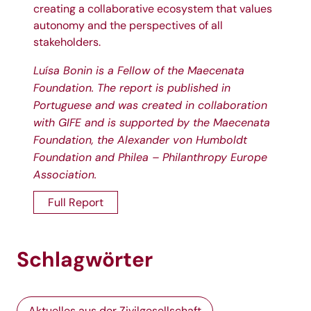
creating a collaborative ecosystem that values
autonomy and the perspectives of all
stakeholders.
Luísa Bonin is a Fellow of the Maecenata
Foundation. The report is published in
Portuguese and was created in collaboration
with
GIFE
and is supported by the Maecenata
Foundation, the
Alexander von Humboldt
Foundation
and
Philea – Philanthropy Europe
Association
.
Full Report
Schlagwörter
Aktuelles aus der Zivilgesellschaft