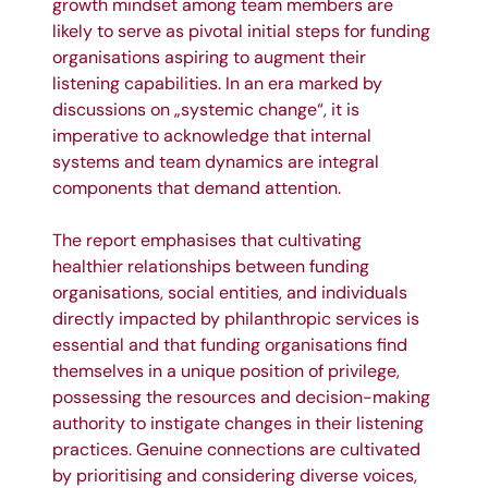
growth mindset among team members are
likely to serve as pivotal initial steps for funding
organisations aspiring to augment their
listening capabilities. In an era marked by
discussions on „systemic change“, it is
imperative to acknowledge that internal
systems and team dynamics are integral
components that demand attention.
The report emphasises that cultivating
healthier relationships between funding
organisations, social entities, and individuals
directly impacted by philanthropic services is
essential and that funding organisations find
themselves in a unique position of privilege,
possessing the resources and decision-making
authority to instigate changes in their listening
practices. Genuine connections are cultivated
by prioritising and considering diverse voices,