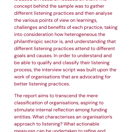
concept behind the sample was to gather
different listening practices and then analyse
the various points of view on learnings,
challenges and benefits of each practice, taking
into consideration how heterogeneous the
philanthropic sector is, and understanding that
different listening practices attend to different
goals and causes. In order to understand and
be able to qualify and classify their listening
process, the interview script was built upon the
work of organisations that are advocating for
better listening practices.
The report aims to transcend the mere
classification of organisations, aspiring to
stimulate internal reflection among funding
entities. What characterises an organisation’s
approach to listening? What actionable
measures can be undertaken to refine and