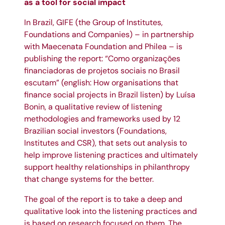
as a tool for social impact
In Brazil,
GIFE
(the Group of Institutes,
Foundations and Companies) – in partnership
with Maecenata Foundation and
Philea
– is
publishing the report: “Como organizações
financiadoras de projetos sociais no Brasil
escutam” (english: How organisations that
finance social projects in Brazil listen) by Luísa
Bonin, a qualitative review of listening
methodologies and frameworks used by 12
Brazilian social investors (Foundations,
Institutes and CSR), that sets out analysis to
help improve listening practices and ultimately
support healthy relationships in philanthropy
that change systems for the better.
The goal of the report is to take a deep and
qualitative look into the listening practices and
is based on research focused on them. The