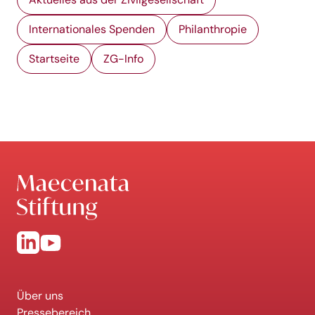
Internationales Spenden
Philanthropie
Startseite
ZG-Info
Über uns
Pressebereich