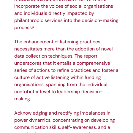
incorporate the voices of social organisations
and individuals directly impacted by
philanthropic services into the decision-making
process?
The enhancement of listening practices
necessitates more than the adoption of novel
data collection techniques. The report
underscores that it entails a comprehensive
series of actions to refine practices and foster a
culture of active listening within funding
organisations, spanning from the individual
contributor level to leadership decision-
making.
Acknowledging and rectifying imbalances in
power dynamics, concentrating on developing
communication skills, self-awareness, and a