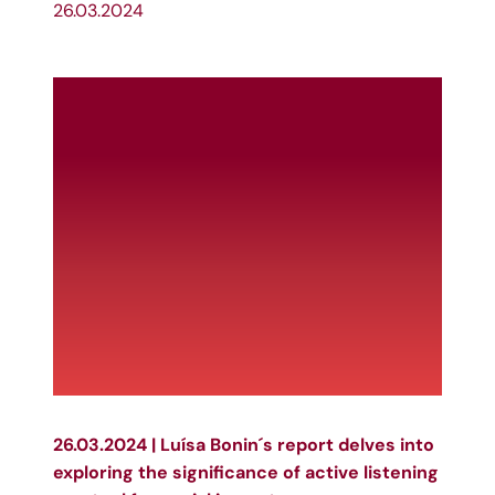
26.03.2024
26.03.2024 | Luísa Bonin´s report delves into
exploring the significance of active listening