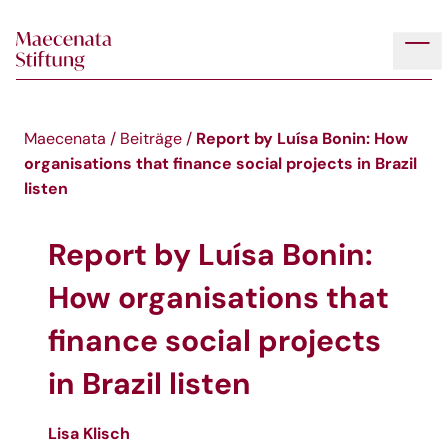
Skip to main content
Tog
Report by Luísa Bonin: How
Maecenata
/
Beiträge
/
organisations that finance social projects in Brazil
listen
Report by Luísa Bonin:
How organisations that
finance social projects
in Brazil listen
Lisa Klisch