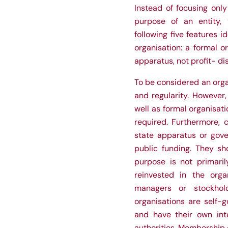
Instead of focusing only
purpose of an entity, t
following five features i
organisation: a formal or
apparatus, not profit- di
To be considered an organ
and regularity. However
well as formal organisati
required. Furthermore, c
state apparatus or gove
public funding. They sho
purpose is not primaril
reinvested in the organ
managers or stockhold
organisations are self-
and have their own int
authorities. Membership o