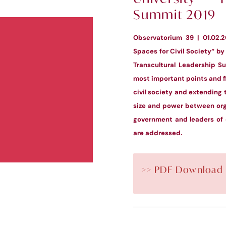
Summit 2019
Observatorium 39 | 01.02.
Spaces for Civil Society“ by 
Transcultural Leadership S
most important points and fi
civil society and extending 
size and power between orga
government and leaders of c
are addressed.
>> PDF Download