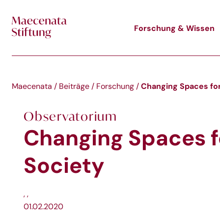
Skip to main content
Forschung & Wissen
Changing Spaces for
Maecenata
/
Beiträge
/
Forschung
/
Observatorium
Changing Spaces fo
Society
,
,
01.02.2020