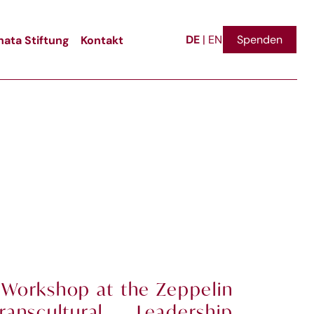
DE
ata Stiftung
Kontakt
Spenden
|
EN
 Workshop at the Zeppelin
ranscultural Leadership