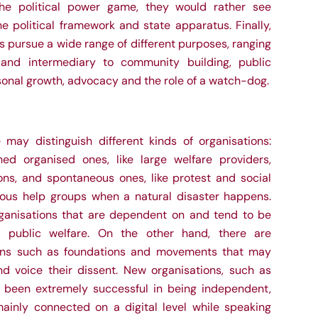
he political power game, they would rather see
e political framework and state apparatus. Finally,
ns pursue a wide range of different purposes, ranging
 and intermediary to community building, public
rsonal growth, advocacy and the role of
a
watch-dog.
e may distinguish different kinds of organisations:
hed organised ones, like large welfare providers,
ions, and spontaneous ones, like protest and social
us help groups when a natural disaster happens.
ganisations that are dependent on and tend to be
ke public welfare. On the other hand, there are
ons such as foundations and movements that may
d voice their dissent. New organisations, such as
e been extremely successful in being independent,
ainly connected on a digital level while speaking