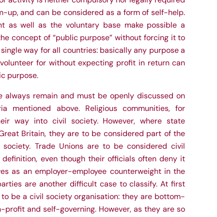
-up, and can be considered as a form of self-help.
nt as well as the voluntary base make possible a
he concept of “public purpose” without forcing it to
single way for all countries: basically any purpose a
volunteer for without expecting profit in return can
ic purpose.
se always remain and must be openly discussed on
ria mentioned above. Religious communities, for
eir way into civil society. However, where state
Great Britain, they are to be considered part of the
l society. Trade Unions are to be considered civil
definition, even though their officials often deny it
ves as an employer-employee counterweight in the
parties are another difficult case to classify. At first
o be a civil society organisation: they are bottom-
-profit and self-governing. However, as they are so