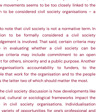
ew movements seems to be too closely linked to the
m to be considered civil society organisations – a
to note that civil society is not a normative term. In
tion to be formally considered a civil society
dgement is involved. That said, certain criteria may
e in evaluating whether a civil society can be
ese criteria may include commitment to an open
ct for others, sincerity and a public purpose. Another
rganisation’s accountability to funders, to the
e that work for the organisation and to the people
 the latter two of which should matter the most.
he civil society discussion is how developments like
tical, cultural or sociological frameworks impact the
 in civil society organisations. Individualisation
 variety of opportunities for one’s professional and