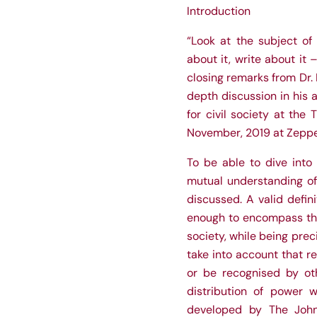
Introduction
“Look at the subject of 
about it, write about it 
closing remarks from Dr.
depth discussion in his 
for civil society at the
November, 2019 at Zeppel
To be able to dive into 
mutual understanding of c
discussed. A valid defini
enough to encompass the v
society, while being preci
take into account that r
or be recognised by oth
distribution of power w
developed by The John