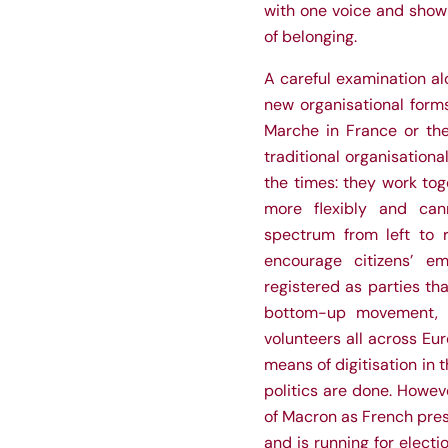
with one voice and showi
of belonging.
A careful examination al
new organisational forms
Marche in France or th
traditional organisationa
the times: they work tog
more flexibly and cann
spectrum from left to 
encourage citizens’ 
registered as parties that
bottom-up movement, as
volunteers all across Eu
means of digitisation in
politics are done. Howev
of Macron as French presi
and is running for electio