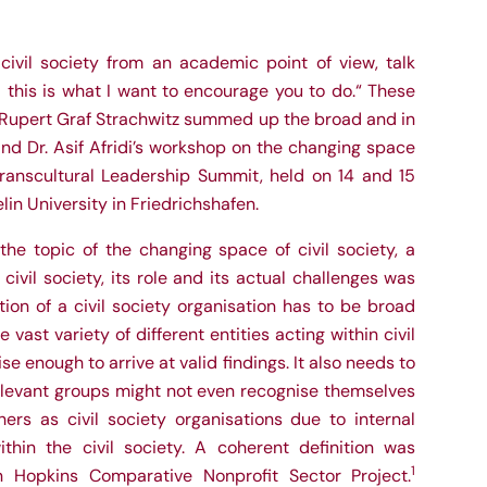
civil society from an academic point of view, talk
– this is what I want to encourage you to do.“ These
 Rupert Graf Strachwitz summed up the broad and in
and Dr. Asif Afridi’s workshop on the changing space
 Transcultural Leadership Summit, held on 14 and 15
in University in Friedrichshafen.
the topic of the changing space of civil society, a
ivil society, its role and its actual challenges was
tion of a civil society organisation has to be broad
ast variety of different entities acting within civil
se enough to arrive at valid findings. It also needs to
elevant groups might not even recognise themselves
ers as civil society organisations due to internal
ithin the civil society. A coherent definition was
1
 Hopkins Comparative Nonprofit Sector Project.