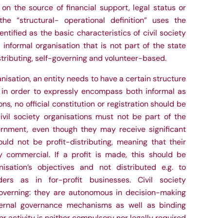
 on the source of financial support, legal status or
he “structural- operational definition” uses the
dentified as the basic characteristics of civil society
 informal organisation that is not part of the state
stributing, self-governing and volunteer-based.
isation, an entity needs to have a certain structure
, in order to expressly encompass both informal as
ons, no official constitution or registration should be
ivil society organisations must not be part of the
rnment, even though they may receive significant
uld not be profit-distributing, meaning that their
y commercial. If a profit is made, this should be
isation’s objectives and not distributed e.g. to
ers as in for-profit businesses. Civil society
governing: they are autonomous in decision-making
ernal governance mechanisms as well as binding
r activity is neither compulsory nor legally required