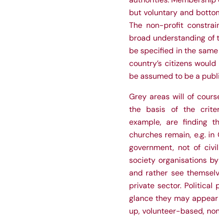
but voluntary and bottom
The non-profit constrai
broad understanding of t
be specified in the same 
country’s citizens would 
be assumed to be a publ
Grey areas will of cour
the basis of the crite
example, are finding th
churches remain, e.g. in 
government, not of civi
society organisations by 
and rather see themsel
private sector. Political 
glance they may appear t
up, volunteer-based, non