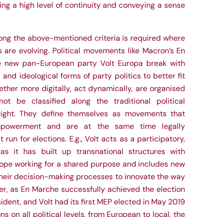
ng a high level of continuity and conveying a sense
ong the above-mentioned criteria is required where
 are evolving. Political movements like Macron’s En
e new pan-European party Volt Europa break with
l and ideological forms of party politics to better fit
ether more digitally, act dynamically, are organised
ot be classified along the traditional political
right. They define themselves as movements that
empowerment and are at the same time legally
 run for elections. E.g., Volt acts as a participatory,
 it has built up transnational structures with
rope working for a shared purpose and includes new
 their decision-making processes to innovate the way
er, as En Marche successfully achieved the election
dent, and Volt had its first MEP elected in May 2019
ns on all political levels, from European to local, the