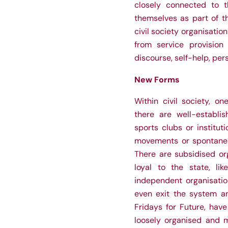
closely connected to t
themselves as part of th
civil society organisatio
from service provision
discourse, self-help, pe
New Forms
Within civil society, on
there are well-establis
sports clubs or institut
movements or spontaneo
There are subsidised or
loyal to the state, li
independent organisati
even exit the system an
Fridays for Future, hav
loosely organised and m