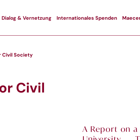
Dialog & Vernetzung
Internationales Spenden
Maecen
 Civil Society
r Civil
A Report on a
University T