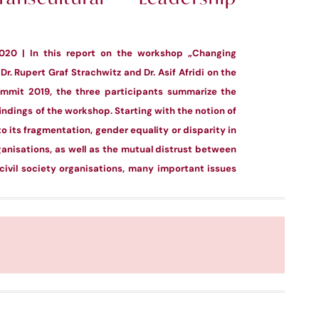
2020 | In this report on the workshop „Changing
Dr. Rupert Graf Strachwitz and Dr. Asif Afridi on the
ummit 2019, the three participants summarize the
ndings of the workshop. Starting with the notion of
to its fragmentation, gender equality or disparity in
nisations, as well as the mutual distrust between
ivil society organisations, many important issues