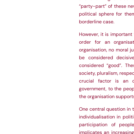
“party-part” of these n
political sphere for the
borderline case.
However, it is important 
order for an organisa
organisation, no moral ju
be considered decisiv
considered “good”. Th
society, pluralism, respe
crucial factor is an o
government, to the peopl
the organisation supports
One central question in t
individualisation in poli
participation of people
implicates an increasing