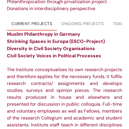
Philanthropication through privatization project
Donations in interdisciplinary perspective
CURRENT PROJECTS
ONGOING PROJECTS
TEACHI
Muslim Philanthropy in Germany
Shrinking Spaces in Europa (ESCO-Project)
Diversity in Civil Society Organisations
Civil Society Voices in Political Processes
The Institute conceptualises its own research projects
and therefore applies for the necessary funds. It fulfils
research contracts/ assignments and develops
studies, surveys and opinion pieces. The research
results produced in house and elsewhere and
presented for discussion in public colloquia. Full-time
and voluntary employees as well as Fellows, members
of the research Collegium and academic and student
assistants. Institute staff teach in different disciplines