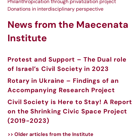
Philanthropication through privatization project
Donations in interdisciplinary perspective
News from the Maecenata
Institute
Protest and Support – The Dual role
of Israel’s Civil Society in 2023
Rotary in Ukraine – Findings of an
Accompanying Research Project
Civil Society is Here to Stay! A Report
on the Shrinking Civic Space Project
(2019-2023)
>> Older articles from the Institute