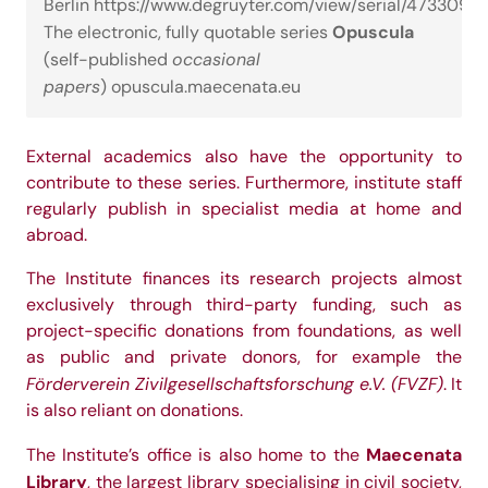
Berlin
https://www.degruyter.com/view/serial/473309
Opuscula
The electronic, fully quotable series
occasional
(self-published
papers
)
opuscula.maecenata.eu
External academics also have the opportunity to
contribute to these series. Furthermore, institute staff
regularly publish in specialist media at home and
abroad.
The Institute finances its research projects almost
exclusively through third-party funding, such as
project-specific donations from foundations, as well
as public and private donors, for example the
Förderverein Zivilgesellschaftsforschung e.V. (FVZF)
. It
is also reliant on donations.
Maecenata
The Institute’s office is also home to the
Library
, the largest library specialising in civil society,