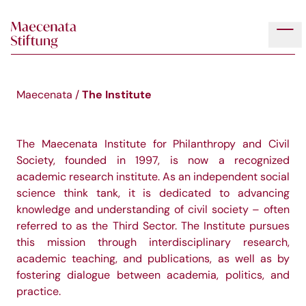
Skip to main content
Tog
The Institute
Maecenata
/
The Maecenata Institute for Philanthropy and Civil
Society, founded in 1997, is now a recognized
academic research institute. As an independent social
science think tank, it is dedicated to advancing
knowledge and understanding of civil society – often
referred to as the Third Sector. The Institute pursues
this mission through interdisciplinary research,
academic teaching, and publications, as well as by
fostering dialogue between academia, politics, and
practice.