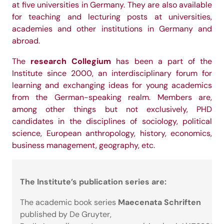
at five universities in Germany. They are also available
for teaching and lecturing posts at universities,
academies and other institutions in Germany and
abroad.
research Collegium
The
has been a part of the
Institute since 2000, an interdisciplinary forum for
learning and exchanging ideas for young academics
from the German-speaking realm. Members are,
among other things but not exclusively, PHD
candidates in the disciplines of sociology, political
science, European anthropology, history, economics,
business management, geography, etc.
The Institute’s publication series are:
Maecenata Schriften
The academic book series
published by De Gruyter,