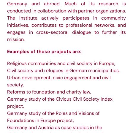
Germany and abroad. Much of its research is
conducted in collaboration with partner organizations.
The Institute actively participates in community
initiatives, contributes to professional networks, and
engages in cross-sectoral dialogue to further its
mission.
Examples of these projects are:
Religious communities and civil society in Europe,
Civil society and refugees in German municipalities,
Urban development, civic engagement and civil
society,
Reforms to foundation and charity law,
Germany study of the Civicus Civil Society Index
project,
Germany study of the Roles and Visions of
Foundations in Europe project,
Germany and Austria as case studies in the