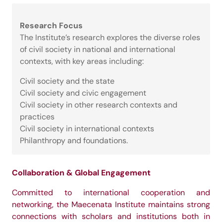
Research Focus
The Institute’s research explores the diverse roles
of civil society in national and international
contexts, with key areas including:
Civil society and the state
Civil society and civic engagement
Civil society in other research contexts and
practices
Civil society in international contexts
Philanthropy and foundations.
Collaboration & Global Engagement
Committed to international cooperation and
networking, the Maecenata Institute maintains strong
connections with scholars and institutions both in