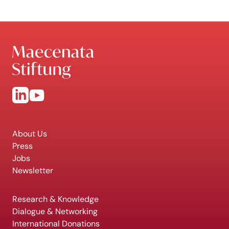
About Us
Press
Jobs
Newsletter
Research & Knowledge
Dialogue & Networking
International Donations