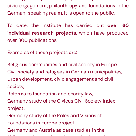
civic engagement, philanthropy and foundations in the
German-speaking realm. It is open to the public.
over 60
To date, the Institute has carried out
individual research projects
, which have produced
over 300 publications.
Examples of these projects are:
Religious communities and civil society in Europe,
Civil society and refugees in German municipalities,
Urban development, civic engagement and civil
society,
Reforms to foundation and charity law,
Germany study of the Civicus Civil Society Index
project,
Germany study of the Roles and Visions of
Foundations in Europe project,
Germany and Austria as case studies in the