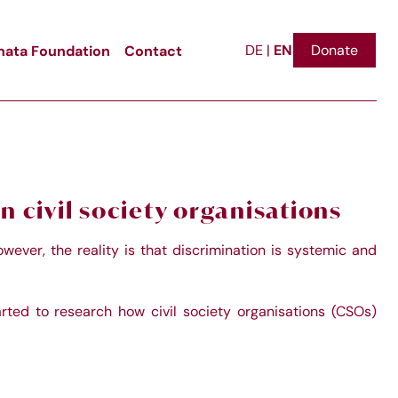
EN
ata Foundation
Contact
Donate
DE
|
n civil society organisations
wever, the reality is that discrimination is systemic and
arted to research how civil society organisations (CSOs)