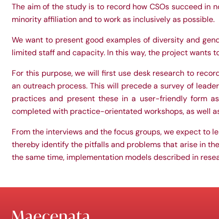
The aim of the study is to record how CSOs succeed in not
minority affiliation and to work as inclusively as possible.
We want to present good examples of diversity and gend
limited staff and capacity. In this way, the project wants 
For this purpose, we will first use desk research to reco
an outreach process. This will precede a survey of leaders
practices and present these in a user-friendly form as
completed with practice-orientated workshops, as well as t
From the interviews and the focus groups, we expect to l
thereby identify the pitfalls and problems that arise in th
the same time, implementation models described in res