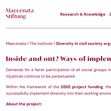
Skip to main content
Research & Knowledge
Diversity in civil society or
Maecenata
/
The Institute
/
Inside and out? Ways of impleme
Demands for a fairer participation of all social groups 
injustices continue to be perpetuated.
DSEE project funding
Within the framework of the
, th
successfully implement diversity into their working enviro
About the project: