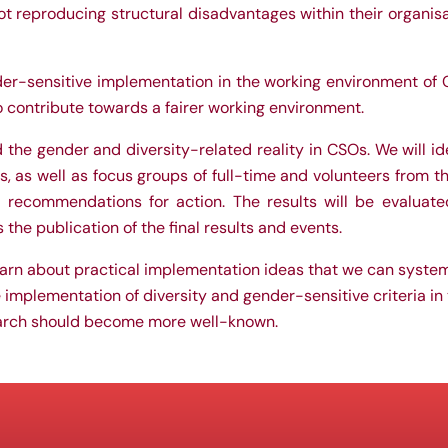
 reproducing structural disadvantages within their organisati
er-sensitive implementation in the working environment of C
to contribute towards a fairer working environment.
rd the gender and diversity-related reality in CSOs. We will i
, as well as focus groups of full-time and volunteers from th
 recommendations for action. The results will be evaluated
he publication of the final results and events.
earn about practical implementation ideas that we can system
e implementation of diversity and gender-sensitive criteria in 
earch should become more well-known.