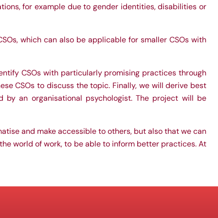
ons, for example due to gender identities, disabilities or
SOs, which can also be applicable for smaller CSOs with
dentify CSOs with particularly promising practices through
ese CSOs to discuss the topic. Finally, we will derive best
 by an organisational psychologist. The project will be
atise and make accessible to others, but also that we can
the world of work, to be able to inform better practices. At