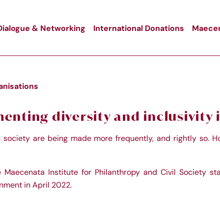
Dialogue & Networking
International Donations
Maecen
ganisations
nting diversity and inclusivity i
in society are being made more frequently, and rightly so. Ho
e Maecenata Institute for Philanthropy and Civil Society st
nment in April 2022.