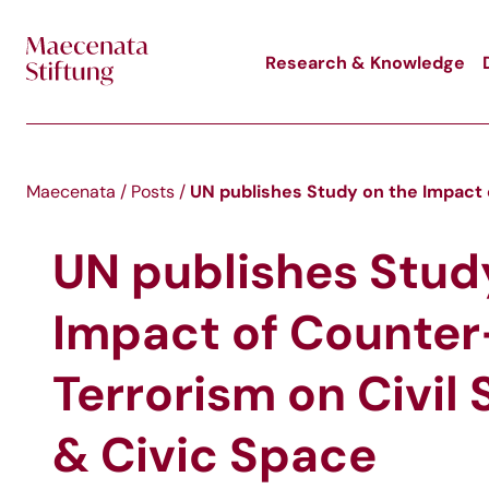
Skip to main content
Research & Knowledge
UN publishes Study on the Impact 
Maecenata
/
Posts
/
UN publishes Stud
Impact of Counter
Terrorism on Civil 
& Civic Space