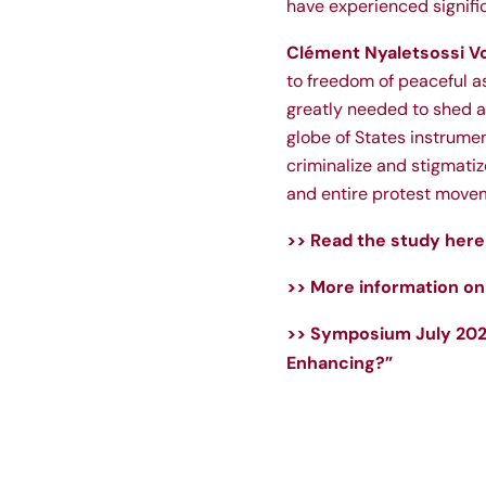
have experienced signifi
Clément Nyaletsossi V
to freedom of peaceful as
greatly needed to shed a
globe of States instrume
criminalize and stigmatiz
and entire protest move
>> Read the study here
>> More information on 
>> Symposium July 2023
Enhancing?”