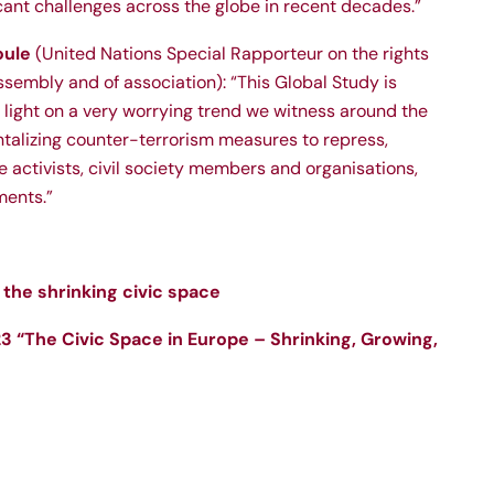
cant challenges across the globe in recent decades.”
oule
(United Nations Special Rapporteur on the rights
sembly and of association): “This Global Study is
 light on a very worrying trend we witness around the
ntalizing counter-terrorism measures to repress,
e activists, civil society members and organisations,
ments.”
the shrinking civic space
 “The Civic Space in Europe – Shrinking, Growing,