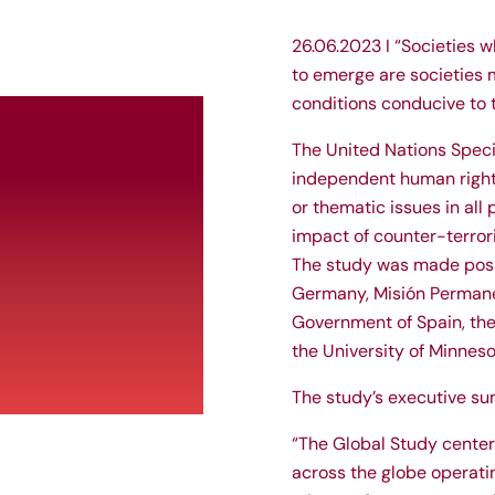
26.06.2023 I “Societies w
to emerge are societies m
conditions conducive to 
The United Nations Speci
independent human rights
or thematic issues in all
impact of counter-terrori
The study was made poss
Germany, Misión Permane
Government of Spain, the
the University of Minneso
The study’s executive su
“The Global Study centers
across the globe operati