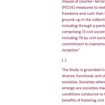
misuse of counter-terror
(P/CVE) measures to rest
freedoms and curb their l
ground-up in the collectio
including through a part
comprising 13 civil socie
including 76 by civil soc
commitment to mainstrea
inception.”
[…]
The Study is grounded in
diverse, functional, and 
societies. Societies where
emerge are societies mad
conditions conducive to 
benefits of fostering civ