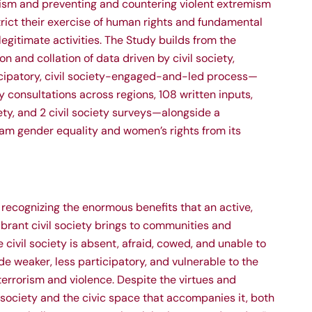
ism and preventing and countering violent extremism
rict their exercise of human rights and fundamental
egitimate activities. The Study builds from the
n and collation of data driven by civil society,
icipatory, civil society-engaged-and-led process—
ty consultations across regions, 108 written inputs,
iety, and 2 civil society surveys—alongside a
m gender equality and women’s rights from its
 recognizing the enormous benefits that an active,
vibrant civil society brings to communities and
 civil society is absent, afraid, cowed, and unable to
e weaker, less participatory, and vulnerable to the
terrorism and violence. Despite the virtues and
il society and the civic space that accompanies it, both