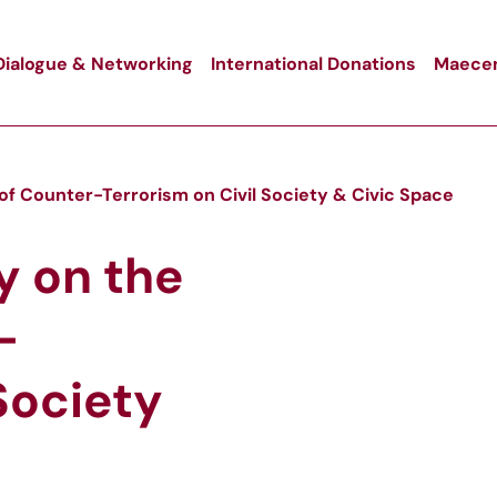
Dialogue & Networking
International Donations
Maecen
of Counter-Terrorism on Civil Society & Civic Space
y on the
-
Society