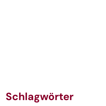
Schlagwörter