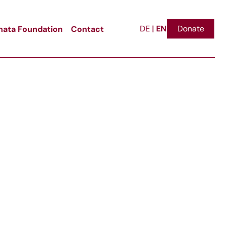
EN
ata Foundation
Contact
Donate
DE
|