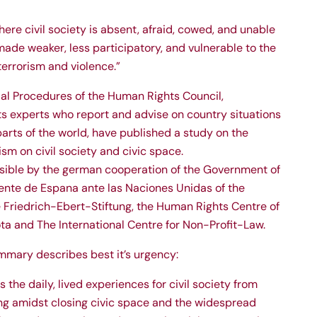
here civil society is absent, afraid, cowed, and unable
ade weaker, less participatory, and vulnerable to the
terrorism and violence.”
al Procedures of the Human Rights Council,
 experts who report and advise on country situations
 parts of the world, have published a study on the
sm on civil society and civic space.
ible by the german cooperation of the Government of
nte de Espana ante las Naciones Unidas of the
 Friedrich-Ebert-Stiftung, the Human Rights Centre of
ta and The International Centre for Non-Profit-Law.
mmary describes best it’s urgency:
 the daily, lived experiences for civil society from
ng amidst closing civic space and the widespread