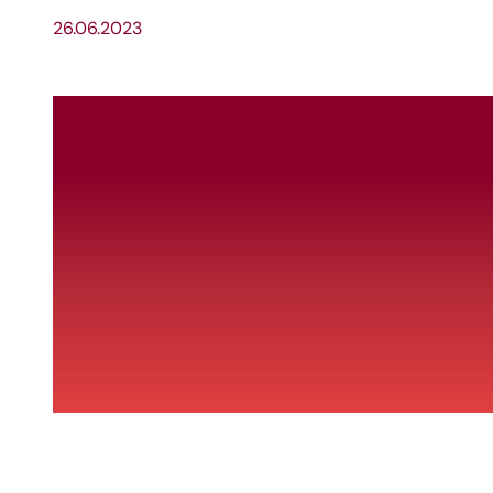
26.06.2023