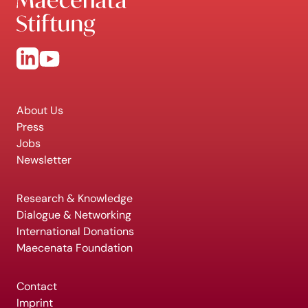
About Us
Press
Jobs
Newsletter
Research & Knowledge
Dialogue & Networking
International Donations
Maecenata Foundation
Contact
Imprint