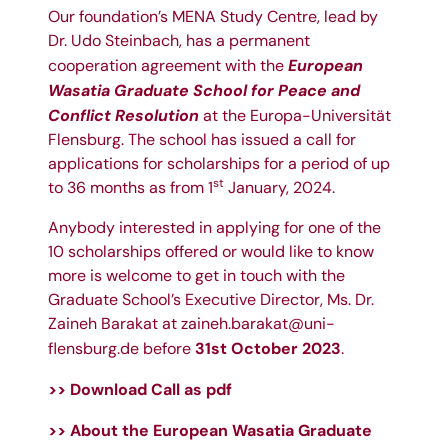
Our foundation’s MENA Study Centre, lead by
Dr. Udo Steinbach
, has a permanent
European
cooperation agreement with the
Wasatia Graduate School for Peace and
Conflict Resolution
at the
Europa-Universität
Flensburg
. The school has issued a call for
applications for scholarships for a period of up
st
to 36 months as from 1
January, 2024.
Anybody interested in applying for one of the
10 scholarships offered or would like to know
more is welcome to get in touch with the
Graduate School’s Executive Director, Ms.
Dr.
Zaineh Barakat
at
zaineh.barakat@uni-
31st October 2023
flensburg.de
before
.
>> Download Call as pdf
>> About the
European Wasatia Graduate