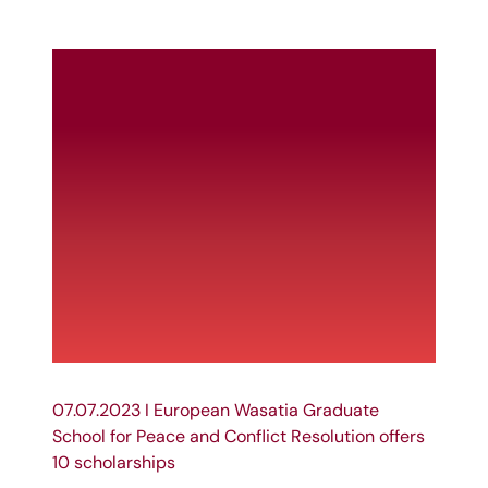
07.07.2023 I European Wasatia Graduate
School for Peace and Conflict Resolution offers
10 scholarships