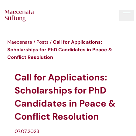
Skip to main content
Tog
Call for Applications:
Maecenata
/
Posts
/
Scholarships for PhD Candidates in Peace &
Conflict Resolution
Call for Applications:
Scholarships for PhD
Candidates in Peace &
Conflict Resolution
07.07.2023