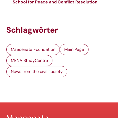
School for Peace and Conflict Resolution
Schlagwörter
Maecenata Foundation
Main Page
MENA StudyCentre
News from the civil society