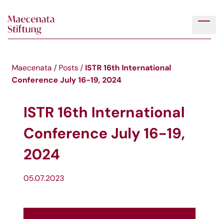
Skip to main content
Tog
ISTR 16th International
Maecenata
/
Posts
/
Conference July 16-19, 2024
ISTR 16th International
Conference July 16-19,
2024
05.07.2023