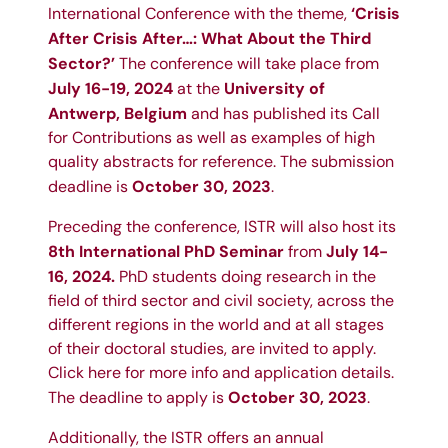
‘Crisis
International Conference with the theme,
After Crisis After…: What About the Third
Sector?’
The conference will take place from
July 16-19, 2024
University of
at the
Antwerp, Belgium
and has published its
Call
for Contributions
as well as
examples of high
quality abstracts
for reference. The submission
October 30, 2023
deadline is
.
Preceding the conference, ISTR will also host its
8th International PhD Seminar
July 14-
from
16, 2024.
PhD students doing research in the
field of third sector and civil society, across the
different regions in the world and at all stages
of their doctoral studies, are invited to apply.
Click here for
more info and application details
.
October 30, 2023
The deadline to apply is
.
Additionally, the ISTR offers an annual