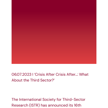
06.07.2023 I ‘Crisis After Crisis After…: What
About the Third Sector?’
The
International Society for Third-Sector
Research
(
ISTR
) has announced its 16th