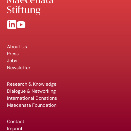
About Us
Press
Jobs
Newsletter
Research & Knowledge
Dialogue & Networking
International Donations
Maecenata Foundation
Contact
Imprint