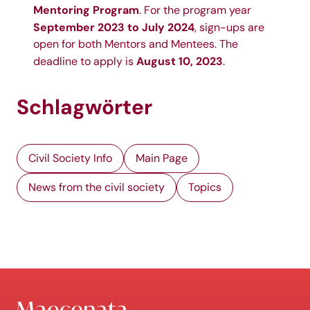
Mentoring Program
. For the program year
September 2023 to July 2024
, sign-ups are
open for both
Mentors
and
Mentees
. The
August 10, 2023
deadline to apply is
.
Schlagwörter
Civil Society Info
Main Page
News from the civil society
Topics