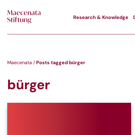
Skip to main content
Research & Knowledge
Posts tagged
bürger
Maecenata
/
bürger