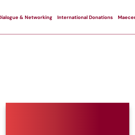
Dialogue & Networking
International Donations
Maecen