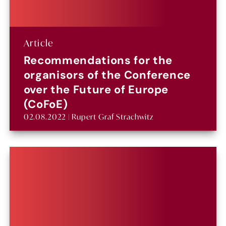
Article
Recommendations for the
organisors of the Conference
over the Future of Europe
(CoFoE)
02.08.2022 | Rupert Graf Strachwitz