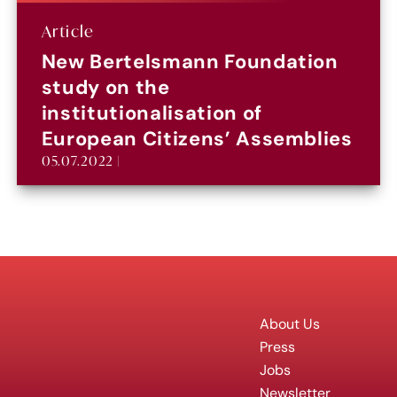
Article
New Bertelsmann Foundation
study on the
institutionalisation of
European Citizens’ Assemblies
05.07.2022 |
About Us
Press
Jobs
Newsletter