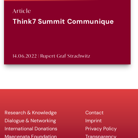
Article
Think7 Summit Communique
14.06.2022 | Rupert Graf Strachwitz
Research & Knowledge
Contact
Dialogue & Networking
Imprint
International Donations
Privacy Policy
Maecenata Foundation
Transparency