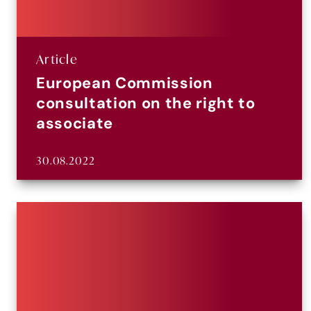
Article
European Commission
consultation on the right to
associate
30.08.2022