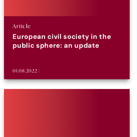
Article
European civil society in the
public sphere: an update
01.08.2022 |