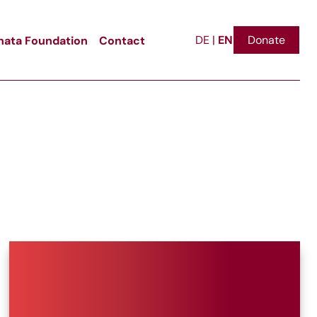
EN
ata Foundation
Contact
Donate
DE
|