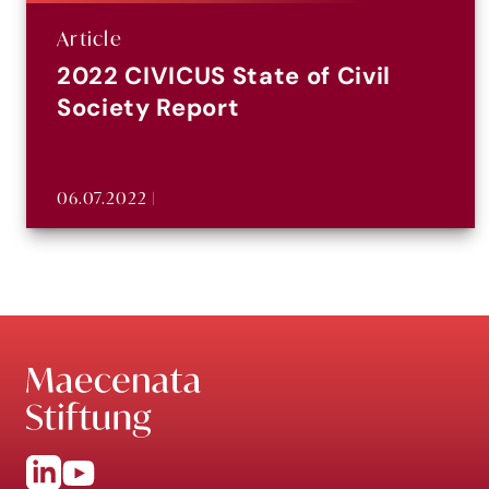
Article
2022 CIVICUS State of Civil
Society Report
06.07.2022 |