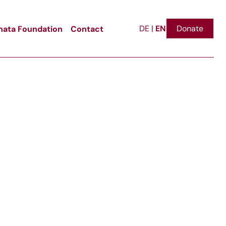
EN
ata Foundation
Contact
Donate
DE
|