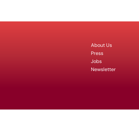
About Us
Press
Jobs
Newsletter