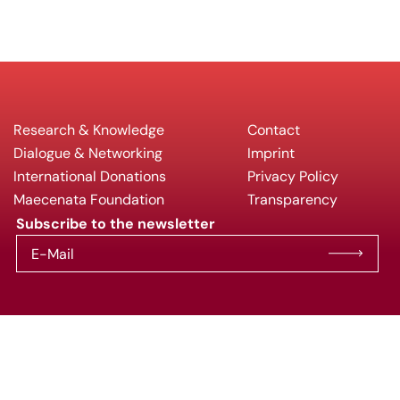
Research & Knowledge
Contact
Dialogue & Networking
Imprint
International Donations
Privacy Policy
Maecenata Foundation
Transparency
Subscribe to the newsletter