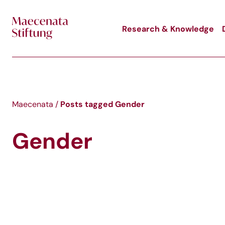
Skip to main content
Research & Knowledge
Posts tagged
Gender
Maecenata
/
Gender