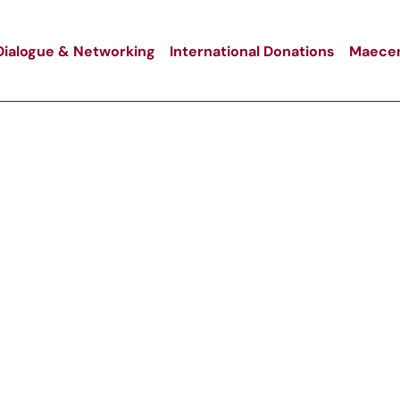
Dialogue & Networking
International Donations
Maecen