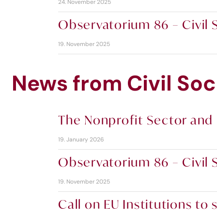
24. November 2025
Observatorium 86 – Civil S
19. November 2025
News from Civil Soc
The Nonprofit Sector and 
19. January 2026
Observatorium 86 – Civil S
19. November 2025
Call on EU Institutions t