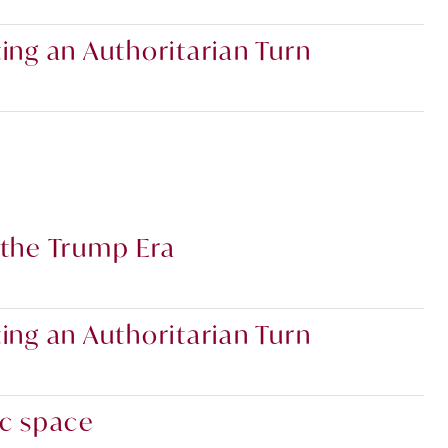
ing an Authoritarian Turn
 the Trump Era
ing an Authoritarian Turn
ic space