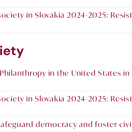
ociety in Slovakia 2024-2025: Resist
iety
Philanthropy in the United States in
ociety in Slovakia 2024-2025: Resist
o safeguard democracy and foster civ