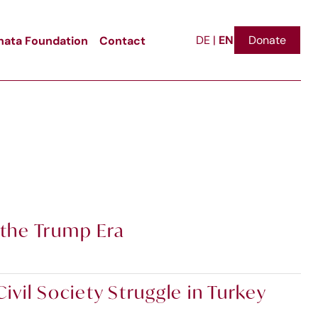
EN
ata Foundation
Contact
Donate
DE
|
 the Trump Era
vil Society Struggle in Turkey