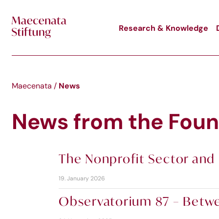
Skip to main content
Research & Knowledge
News
Maecenata
/
News from the Foun
The Nonprofit Sector and 
19. January 2026
Observatorium 87 – Betwee