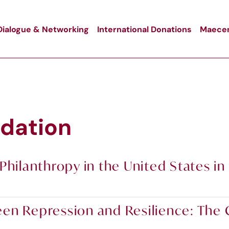
Dialogue & Networking
International Donations
Maecen
dation
Philanthropy in the United States in
n Repression and Resilience: The Ci