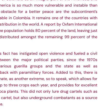
erica is so much more vulnerable and instable than
obstacle for a better peace are the subcontinent’s
able in Colombia. It remains one of the countries with
tribution in the world. A report by Oxfam International
he population holds 80 percent of the land, leaving just
distributed amongst the remaining 99 percent of the
is fact has instigated open violence and fueled a civil
tween the major political parties, since the 1970s
various guerilla groups and the state as well as
ack with paramilitary forces. Added to this, there is
mate, as another extreme, so to speak, which allows for
up to three crops each year, and provides for excellent
oca plants. This did not only lure drug cartels such as
n cartel, but also underground combatants as a source
s.