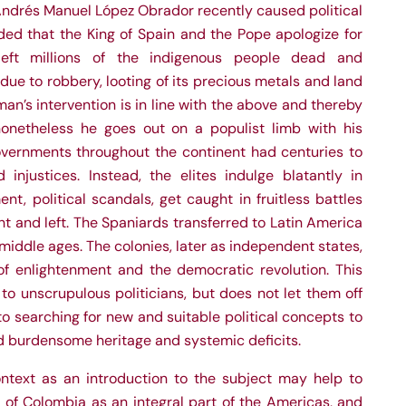
Andrés Manuel López Obrador recently caused political
ed that the King of Spain and the Pope apologize for
left millions of the indigenous people dead and
due to robbery, looting of its precious metals and land
an’s intervention is in line with the above and thereby
nonetheless he goes out on a populist limb with his
vernments throughout the continent had centuries to
injustices. Instead, the elites indulge blatantly in
t, political scandals, get caught in fruitless battles
t and left. The Spaniards transferred to Latin America
 middle ages. The colonies, later as independent states,
f enlightenment and the democratic revolution. This
o unscrupulous politicians, but does not let them off
o searching for new and suitable political concepts to
and burdensome heritage and systemic deficits.
text as an introduction to the subject may help to
 of Colombia as an integral part of the Americas, and