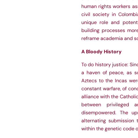
human rights workers as
civil society in Colomb
unique role and potenti
building processes more
reframe academia and so
A Bloody History
To do history justice: Si
a haven of peace, as so
Aztecs to the Incas wer
constant warfare, of con
alliance with the Cathol
between privileged 
disempowered. The upr
alternating submission 
within the genetic code o