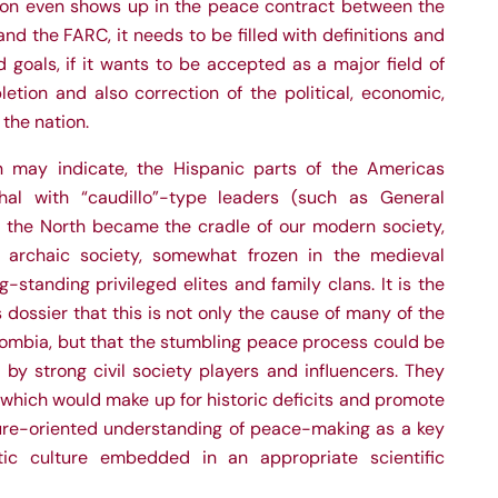
ion even shows up in the peace contract between the
 the FARC, it needs to be filled with definitions and
d goals, if it wants to be accepted as a major field of
etion and also correction of the political, economic,
 the nation.
n may indicate, the Hispanic parts of the Americas
chal with “caudillo”-type leaders (such as General
e the North became the cradle of our modern society,
archaic society, somewhat frozen in the medieval
-standing privileged elites and family clans. It is the
s dossier that this is not only the cause of many of the
olombia, but that the stumbling peace process could be
by strong civil society players and influencers. They
, which would make up for historic deficits and promote
re-oriented understanding of peace-making as a key
ic culture embedded in an appropriate scientific