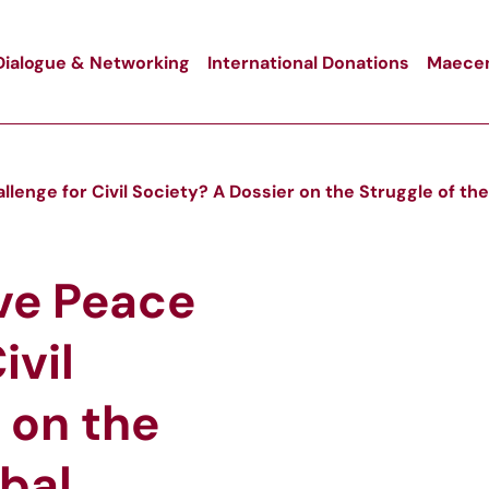
Dialogue & Networking
International Donations
Maecen
lenge for Civil Society? A Dossier on the Struggle of the
ve Peace
ivil
 on the
obal