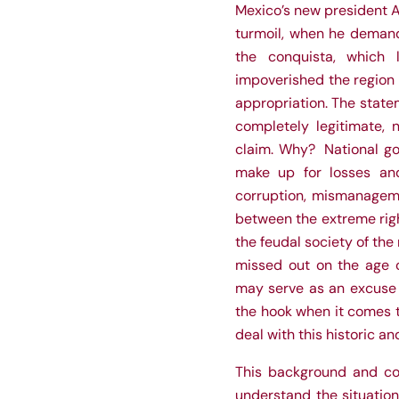
Mexico’s new president 
turmoil, when he demand
the conquista, which 
impoverished the region 
appropriation. The statem
completely legitimate, 
claim. Why? National go
make up for losses and 
corruption, mismanagemen
between the extreme righ
the feudal society of the
missed out on the age o
may serve as an excuse t
the hook when it comes t
deal with this historic 
This background and con
understand the situation