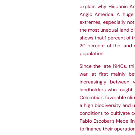
explain why Hispanic Am
Anglo America. A huge 
extremes, especially not
the most unequal land dis
shows that 1 percent of t
20 percent of the land 
1
population
.
Since the late 1940s, th
war, at first mainly be
increasingly between 
landholders who fought b
Colombia’s favorable cli
a high biodiversity and 
conditions to cultivate c
Pablo Escobar’s Medellí
to finance their operation