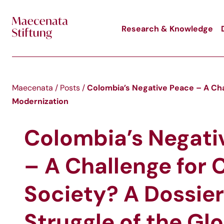
Skip to main content
Research & Knowledge
Colombia’s Negative Peace – A Chal
Maecenata
/
Posts
/
Modernization
Colombia’s Negati
– A Challenge for C
Society? A Dossier
Struggle of the Gl