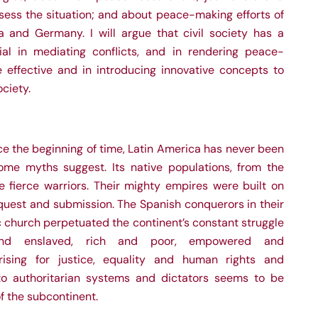
sess the situation; and about peace-making efforts of
ia and Germany. I will argue that civil society has a
al in mediating conflicts, and in rendering peace-
 effective and in introducing innovative concepts to
ciety.
nce the beginning of time, Latin America has never been
me myths suggest. Its native populations, from the
e fierce warriors. Their mighty empires were built on
quest and submission. The Spanish conquerors in their
ic church perpetuated the continent’s constant struggle
and enslaved, rich and poor, empowered and
ising for justice, equality and human rights and
to authoritarian systems and dictators seems to be
f the subcontinent.