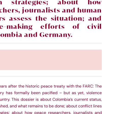
ion strategies; about how
chers, journalists and human
rs assess the situation; and
e
–
making efforts of civil
olombia and Germany.
ars after the historic peace treaty with the FARC: The
tory has formally been pacified – but as yet, violence
untry. This dossier is about Colombia’s current status,
ed, and what remains to be done; about conflict lines
tegies; about how peace researchers, journalists and