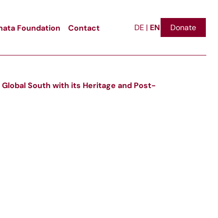
EN
ata Foundation
Contact
Donate
DE
|
 Global South with its Heritage and Post-