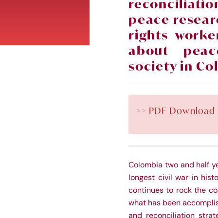
reconciliat
peace
resear
rights worke
about peac
soc
iety in C
>> PDF Download
Colombia two and half ye
longest civil war in his
continues to rock the co
what has been accomplish
and reconciliation stra