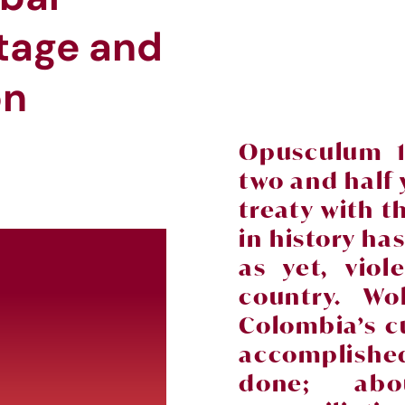
itage and
ion
Opusculum 1
two and half 
treaty with t
in history ha
as yet, vio
country. Wo
Colombia’s c
accomplish
done; abo