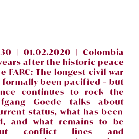
30 | 01.02.2020 |
Colombia
years after the historic peace
he FARC: The longest civil
war
s formally been pacified
– but
lence continues to rock the
lfgang Goede talks about
urrent status, what has been
ed, and what
remains to be
ut conflict lines and