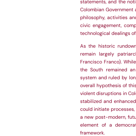
statements, and the not
Colombian Government and
philosophy, activities an
civic engagement, compl
technological dealings of
As the historic rundow
remain largely patriar
Francisco Franco). Whil
the South remained an 
system and ruled by long
overall hypothesis of thi
violent disruptions in C
stabilized and enhanced 
could initiate processes
a new post-modern, futu
element of a democrat
framework.