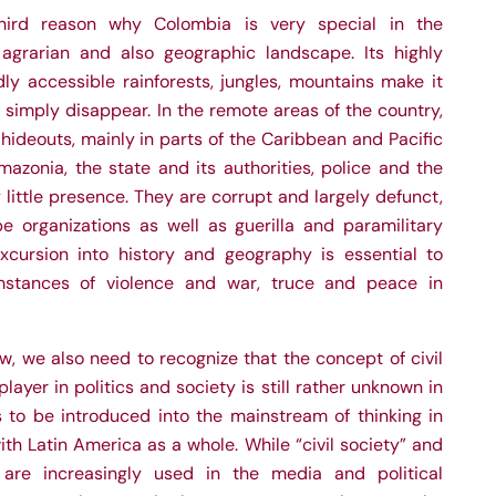
hird reason why Colombia is very special in the
, agrarian and also geographic landscape. Its highly
ly accessible rainforests, jungles, mountains make it
o simply disappear. In the remote areas of the country,
 hideouts, mainly in parts of the Caribbean and Pacific
azonia, the state and its authorities, police and the
 little presence. They are corrupt and largely defunct,
 organizations as well as guerilla and paramilitary
 excursion into history and geography is essential to
stances of violence and war, truce and peace in
w, we also need to recognize that the concept of civil
layer in politics and society is still rather unknown in
to be introduced into the mainstream of thinking in
ith Latin America as a whole. While “civil society” and
n” are increasingly used in the media and political