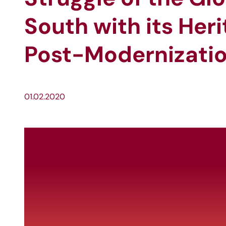
South with its Her
Post-Modernizat
01.02.2020