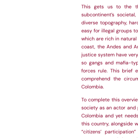
This gets us to the t
subcontinent’s societal
diverse topography, hard
easy for illegal groups t
which are rich in natural
coast, the Andes and Am
justice system have very
so gangs and mafia-type
forces rule. This brief
comprehend the circum
Colombia.
To complete this overvie
society as an actor and p
Colombia and yet needs 
this country, alongside w
“citizens’ participatio