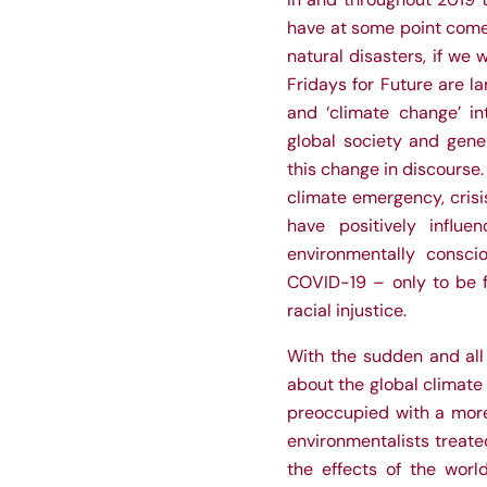
have at some point come 
natural disasters, if we 
Fridays for Future are l
and ‘climate change’ int
global society and gene
this change in discourse
climate emergency, cris
have positively influe
environmentally consc
COVID-19 – only to be f
racial injustice.
With the sudden and all
about the global climate
preoccupied with a more 
environmentalists treated
the effects of the worl