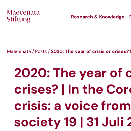
Skip to main content
Research & Knowledge
2020: The year of crisis or crises? |
Maecenata
/
Posts
/
2020: The year of c
crises? | In the Co
crisis: a voice from
society 19 | 31 Juli