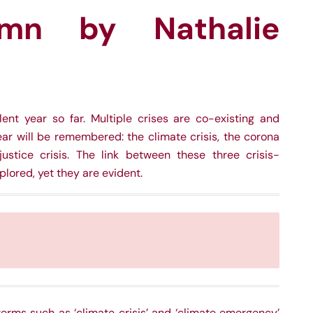
mn by Nathalie
nt year so far. Multiple crises are co-existing and
ear will be remembered: the climate crisis, the corona
njustice crisis. The link between these three crisis-
lored, yet they are evident.
erms such as ‘climate crisis’ and ‘climate emergency’