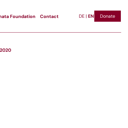
EN
ata Foundation
Contact
Donate
DE
|
i 2020