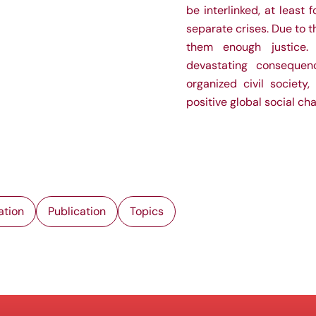
be interlinked, at least
separate crises. Due to t
them enough justice. 
devastating consequen
organized civil society,
positive global social ch
ation
Publication
Topics