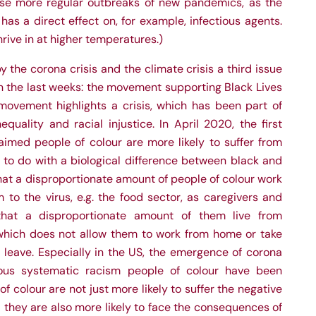
cause more regular outbreaks of new pandemics, as the
has a direct effect on, for example, infectious agents.
thrive in at higher temperatures.)
 the corona crisis and the climate crisis a third issue
 the last weeks: the movement supporting Black Lives
ovement highlights a crisis, which has been part of
quality and racial injustice. In April 2020, the first
aimed people of colour are more likely to suffer from
 to do with a biological difference between black and
that a disproportionate amount of people of colour work
 to the virus, e.g. the food sector, as caregivers and
 that a
disproportionate amount of them live from
hich does not allow them to work from home or take
k leave. Especially in the US, the emergence of corona
uous systematic racism people of colour have been
of colour are not just more likely to suffer the negative
they are also more likely to face the consequences of