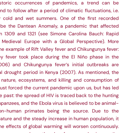
storic occurrences of pandemics, a trend can be
 to follow after a period of climatic fluctuations, i.e.
ly cold and wet summers. One of the first recorded
 be the Dantean Anomaly, a pandemic that affected
 1309 and 1321 (see Simone Carolina Bauch: Rapid
 Medieval Europe with a Global Perspective). More
e example of Rift Valley fever and Chikungunya fever:
ey fever took place during the El Niño phase in the
006) and Chikungunya fever‘s initial outbreaks are
al drought period in Kenya (2007). As mentioned, the
 nature, ecosystems, and killing and consumption of
just forced the current pandemic upon us, but has led
the past: the spread of HIV is traced back to the hunting
anzees, and the Ebola virus is believed to be animal-
on-human primates being the source. Due to the
rature and the steady increase in human population, it
he effects of global warming will worsen continuously.