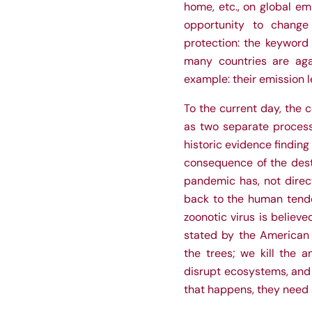
home, etc., on global em
opportunity to change
protection: the keyword 
many countries are agai
example: their emission 
To the current day, the c
as two separate process
historic evidence findin
consequence of the dest
pandemic has, not direct
back to the human tende
zoonotic virus is believ
stated by the American
the trees; we kill the
disrupt ecosystems, and 
that happens, they need a