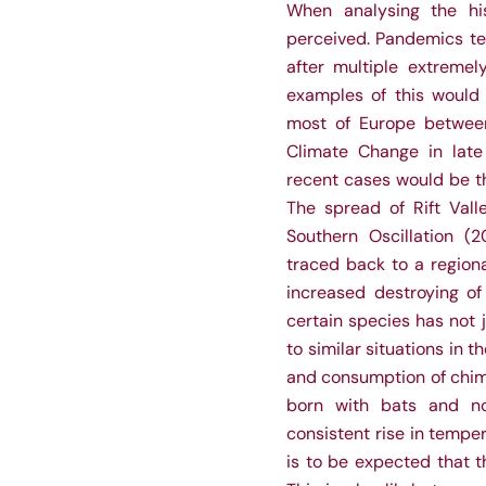
When analysing the hi
perceived. Pandemics tend
after multiple extreme
examples of this would
most of Europe between
Climate Change in late
recent cases would be th
The spread of Rift Vall
Southern Oscillation (2
traced back to a region
increased destroying of
certain species has not 
to similar situations in 
and consumption of chimp
born with bats and n
consistent rise in tempe
is to be expected that t