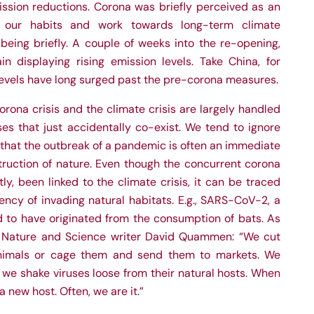
ission reductions. Corona was briefly perceived as an
 our habits and work towards long-term climate
being briefly. A couple of weeks into the re-opening,
n displaying rising emission levels. Take China, for
levels have long surged past the pre-corona measures.
orona crisis and the climate crisis are largely handled
es that just accidentally co-exist. We tend to ignore
g that the outbreak of a pandemic is often an immediate
ruction of nature. Even though the concurrent corona
ly, been linked to the climate crisis, it can be traced
ncy of invading natural habitats. E.g., SARS-CoV-2, a
ed to have originated from the consumption of bats. As
 Nature and Science writer David Quammen: “We cut
 animals or cage them and send them to markets. We
we shake viruses loose from their natural hosts. When
 new host. Often, we are it.”