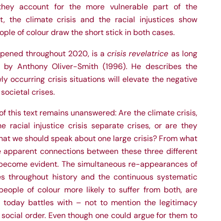
 they account for the more vulnerable part of the
nt, the climate crisis and the racial injustices show
eople of colour draw the short stick in both cases.
crisis revelatrice
pened throughout 2020, is a
as long
 by Anthony Oliver-Smith (1996). He describes the
occurring crisis situations will elevate the negative
 societal crises.
f this text remains unanswered: Are the climate crisis,
e racial injustice crisis separate crises, or are they
hat we should speak about one large crisis? From what
he apparent connections between these three different
become evident. The simultaneous re-appearances of
es throughout history and the continuous systematic
 people of colour more likely to suffer from both, are
y today battles with – not to mention the legitimacy
nd social order. Even though one could argue for them to