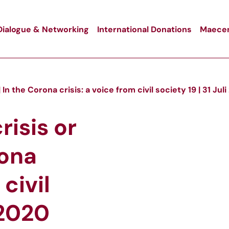
Dialogue & Networking
International Donations
Maecen
 In the Corona crisis: a voice from civil society 19 | 31 Jul
risis or
rona
 civil
 2020