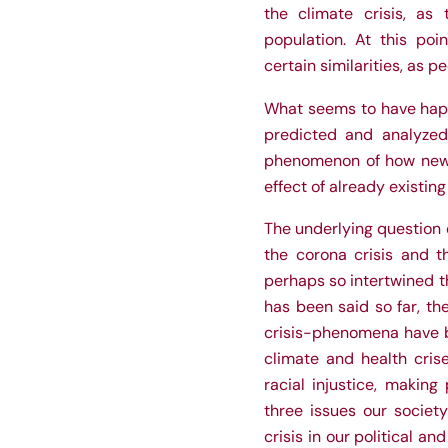
the climate crisis, as
population. At this poi
certain similarities, as p
What seems to have hap
predicted and analyzed
phenomenon of how newly 
effect of already existing
The underlying question o
the corona crisis and th
perhaps so intertwined t
has been said so far, t
crisis-phenomena have 
climate and health cris
racial injustice, making
three issues our societ
crisis in our political a