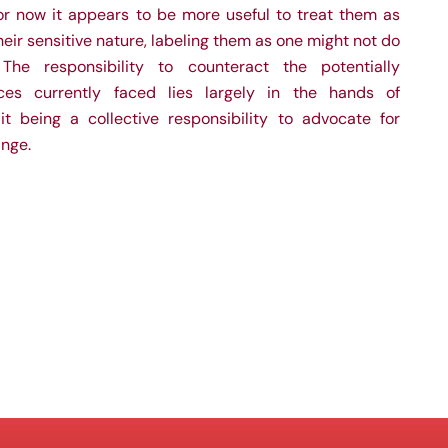
 for now it appears to be more useful to treat them as
heir sensitive nature, labeling them as one might not do
The responsibility to counteract the potentially
ces currently faced lies largely in the hands of
 it being a collective responsibility to advocate for
ange.