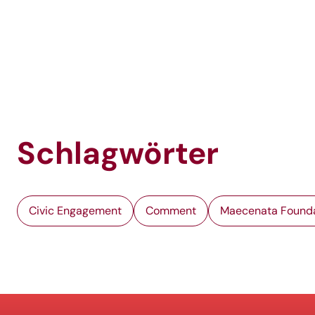
Schlagwörter
Civic Engagement
Comment
Maecenata Found