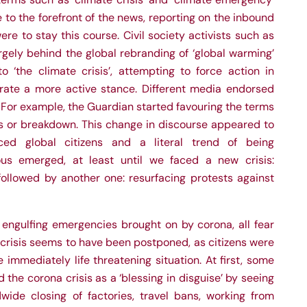
to the forefront of the news, reporting on the inbound
were to stay this course. Civil society activists such as
argely behind the global rebranding of ‘global warming’
o ‘the climate crisis’, attempting to force action in
rate a more active stance. Different media endorsed
. For example, the Guardian started favouring the terms
is or breakdown. This change in discourse appeared to
nced global citizens and a literal trend of being
ious emerged, at
least until we faced a new crisis:
ollowed by another one: resurfacing protests against
 engulfing emergencies brought on by corona, all fear
 crisis seems to have been postponed, as citizens were
immediately life threatening situation. At first, some
 the corona crisis as a ‘blessing in disguise’ by seeing
dwide closing of factories, travel bans, working from