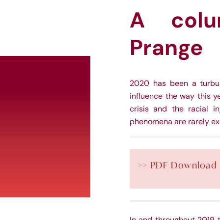
A colu
Prange
2020 has been a turbule
influence the way this y
crisis and the racial i
phenomena are rarely exp
>> PDF Download
In and throughout 2019 t