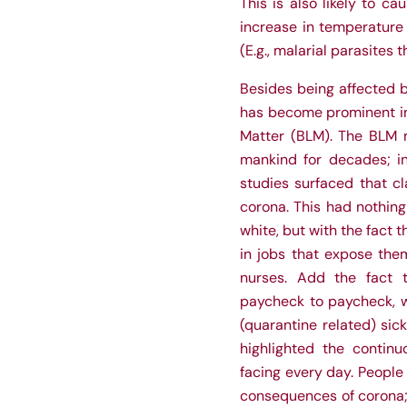
This is also likely to 
increase in temperature 
(E.g., malarial parasites 
Besides being affected by
has become prominent in
Matter (BLM). The BLM m
mankind for decades; ine
studies surfaced that cl
corona. This had nothing
white, but with the fact 
in jobs that expose them
nurses. Add the fact
paycheck to paycheck, w
(quarantine related) sic
highlighted the contin
facing every day. People 
consequences of corona; 