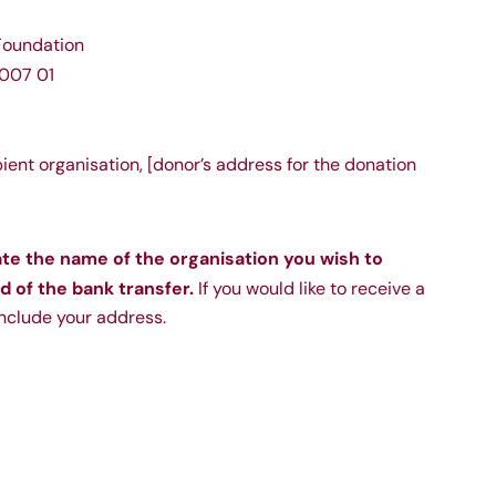
oundation
007 01
pient organisation, [donor’s address for the donation
ate the name of the organisation you wish to
d of the bank transfer.
If you would like to receive a
include your address.