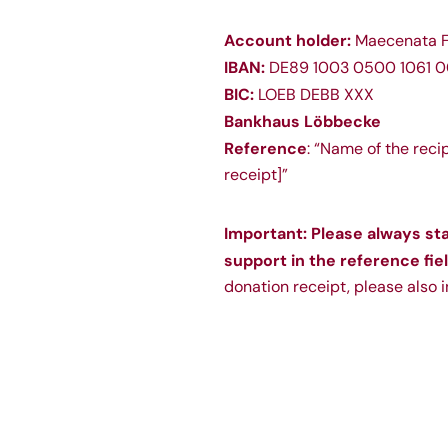
Account holder:
Maecenata F
IBAN:
DE89 1003 0500 1061 0
BIC:
LOEB DEBB XXX
Bankhaus Löbbecke
Reference
: “Name of the reci
receipt]”
Important: Please always st
support in the reference fiel
donation receipt, please also 