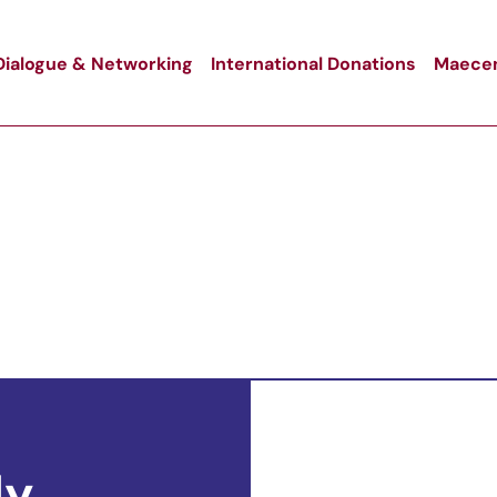
Dialogue & Networking
International Donations
Maecen
ly