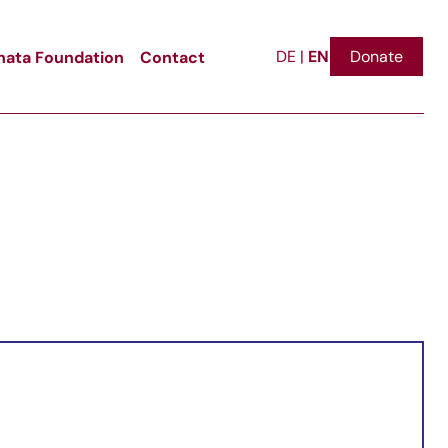
EN
ata Foundation
Contact
Donate
DE
|