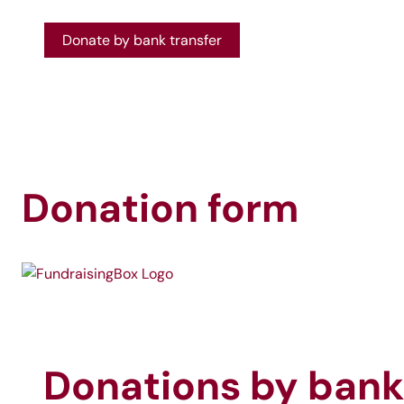
Donate by bank transfer
Donation form
Donations by bank