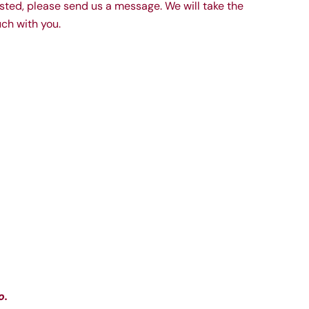
 listed, please send us a message. We will take the
ch with you.
o.