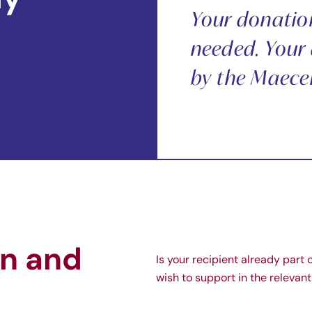
Your donation 
needed. Your 
by the Maece
on and
Is your recipient already part 
wish to support in the releva