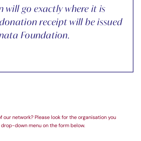
will go exactly where it is
donation receipt will be issued
nata Foundation.
of our network? Please look for the organisation you
nt drop-down menu on the form below.