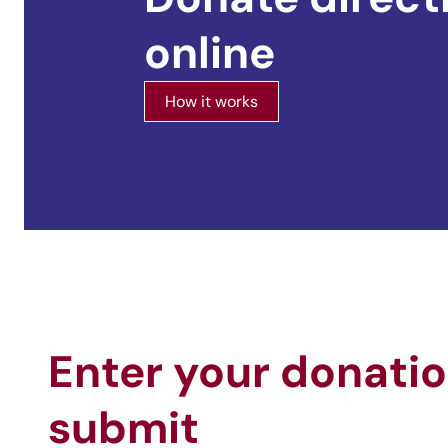
online
How it works
Enter your donati
submit