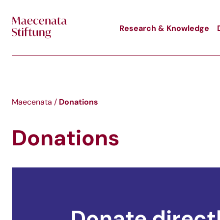
Skip to main content
Research & Knowledge
Donations
Maecenata
/
Donations
Donate direct