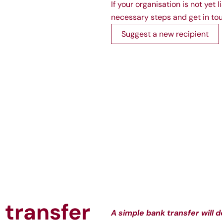
If your organisation is not yet
necessary steps and get in tou
Suggest a new recipient
 transfer
A simple bank transfer will d