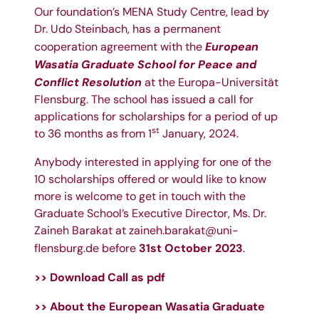
Our foundation’s MENA Study Centre, lead by
Dr. Udo Steinbach
, has a permanent
European
cooperation agreement with the
Wasatia Graduate School for Peace and
Conflict Resolution
at the
Europa-Universität
Flensburg
. The school has issued a call for
applications for scholarships for a period of up
st
to 36 months as from 1
January, 2024.
Anybody interested in applying for one of the
10 scholarships offered or would like to know
more is welcome to get in touch with the
Graduate School’s Executive Director, Ms.
Dr.
Zaineh Barakat
at
zaineh.barakat@uni-
31st October 2023
flensburg.de
before
.
>> Download Call as pdf
>> About the
European Wasatia Graduate