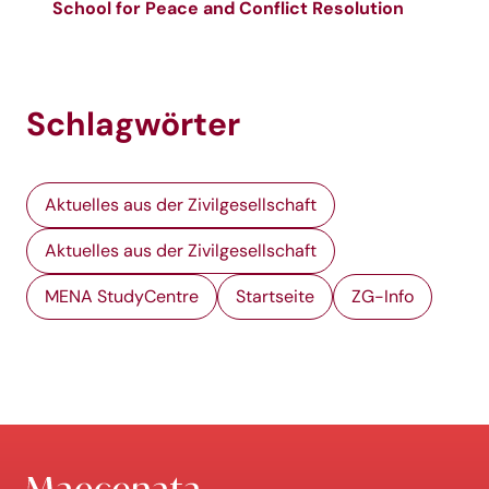
School for Peace and Conflict Resolution
Schlagwörter
Aktuelles aus der Zivilgesellschaft
Aktuelles aus der Zivilgesellschaft
MENA StudyCentre
Startseite
ZG-Info