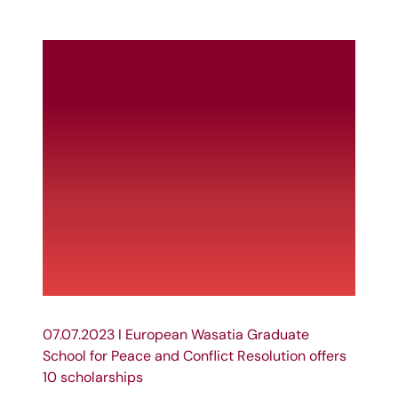
07.07.2023 I European Wasatia Graduate
School for Peace and Conflict Resolution offers
10 scholarships