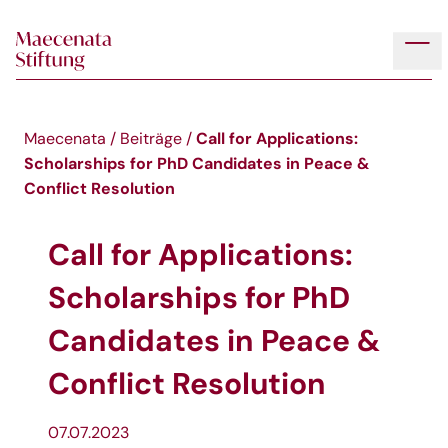
Skip to main content
Tog
Call for Applications:
Maecenata
/
Beiträge
/
Scholarships for PhD Candidates in Peace &
Conflict Resolution
Call for Applications:
Scholarships for PhD
Candidates in Peace &
Conflict Resolution
07.07.2023