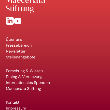
Über uns
Pressebereich
Newsletter
Stellenangebote
Forschung & Wissen
Dialog & Vernetzung
Internationales Spenden
Maecenata Stiftung
Kontakt
Impressum